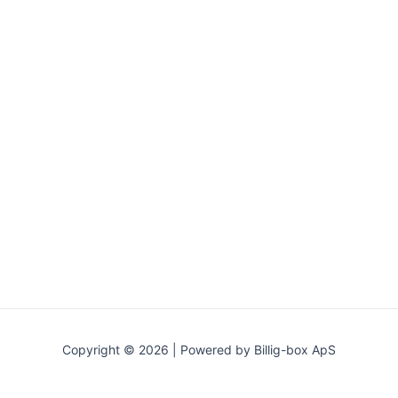
Copyright © 2026 | Powered by Billig-box ApS