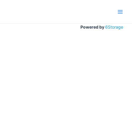
Gå
til
Main
indholdet
Men
Powered by
6Storage